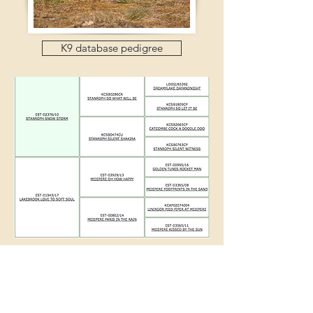
K9 database pedigree