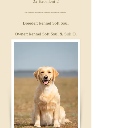
2x Excellent-2
~~~~~~~~~~~~~~~~~~
Breeder: kennel Soft Soul
Owner: kennel Soft Soul & Sirli O.