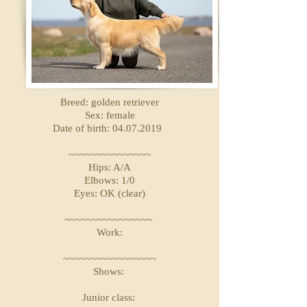
Breed: golden retriever
Sex: female
Date of birth: 04.07.2019
~~~~~~~~~~~~~~~
Hips: A/A
Elbows: 1/0
Eyes: OK (clear)
~~~~~~~~~~~~~~~~
Work:
~~~~~~~~~~~~~~~~~
Shows:
Junior class: