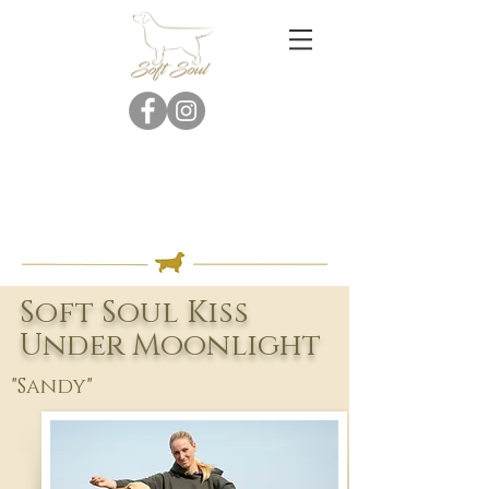
Soft Soul Kiss
Under Moonlight
"Sandy"