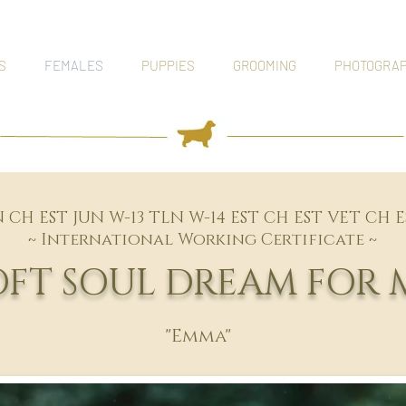
S
FEMALES
PUPPIES
GROOMING
PHOTOGRA
N CH EST JUN W-13 TLN W-14 EST CH EST VET CH 
~ International Working Certificate ~
SOFT SOUL DREAM FOR 
"Emma"