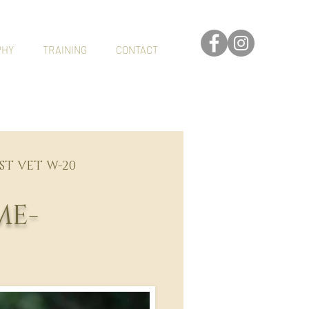
PHY
TRAINING
CONTACT
EST VET W-20
ME-