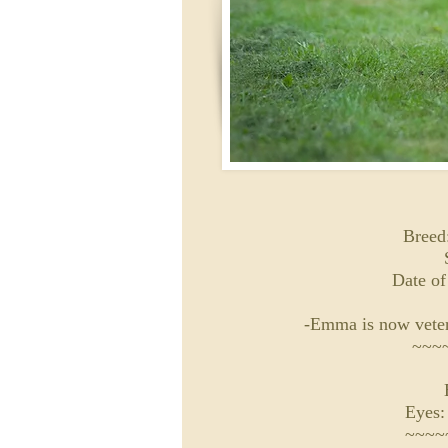
Breed:
Date of
-Emma is now veter
~~~
Eyes:
~~~~