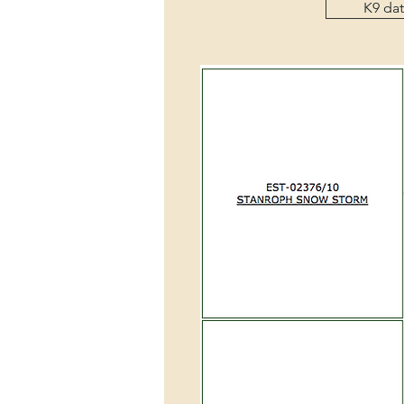
K9 da