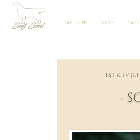
ABOUT ME
NEWS
MALE
EST & LV JU
- 