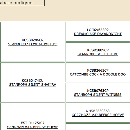
tabase pedigree