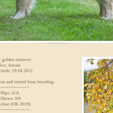
 golden retriever
Sex: female
 birth: 29.04.2012
an and retired from breeding-
~~~~~~~~~~~~
Hips: A/A
Elbows: 0/0
 clear (OK 2019)
~~~~~~~~~~~~