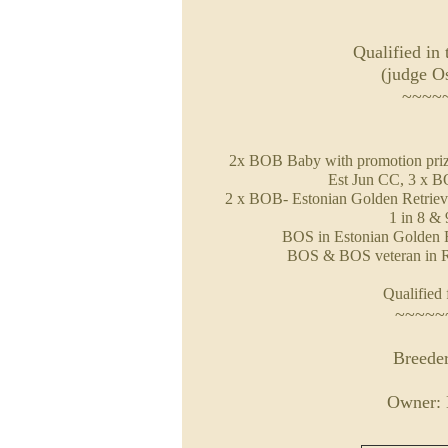
Qualified in 
(judge O
~~~~
2x BOB Baby with promotion prize
Est Jun CC, 3 x B
2 x BOB- Estonian Golden Retriev
1 in 8 &
BOS in Estonian Golden R
BOS & BOS veteran in R
Qualified 
~~~~~
Breeder
Owner: 