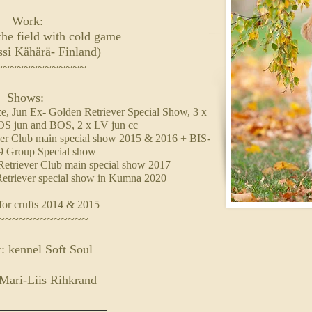
Work:
the field with cold game
ssi Kähärä- Finland)
~~~~~~~~~~~~~
Shows:
, Jun Ex- Golden Retriever Special Show, 3 x
OS jun and BOS, 2 x LV jun cc
er Club main special show 2015 & 2016 + BIS-
 9 Group Special show
etriever Club main special show 2017
etriever special show in Kumna 2020
for crufts 2014 & 2015
~~~~~~~~~~~~~
: kennel Soft Soul
Mari-Liis Rihkrand